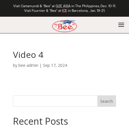
Visit Cartamundi & “Bee” at
G2E ASIA
in The Philippines, Dec. 10-11.
Visit Fournier & “Bee” at
ICE
in Barcelona, , Jan. 19-21.
Video 4
by
bee-admin
|
Sep 17, 2024
Search
Recent Posts