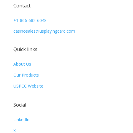
Contact
+1-866-682-6048
casinosales@usplayingcard.com
Quick links
About Us
Our Products
USPCC Website
Social
LinkedIn
X