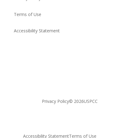
Terms of Use
Accessibility Statement​
Privacy Policy
© 2026USPCC
Accessibility Statement​
Terms of Use