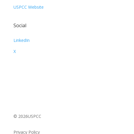
USPCC Website
Social
LinkedIn
X
© 2026USPCC
Privacy Policy