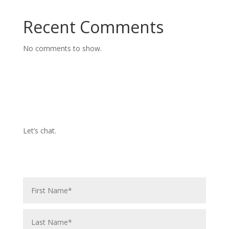
Recent Comments
No comments to show.
Let’s chat.