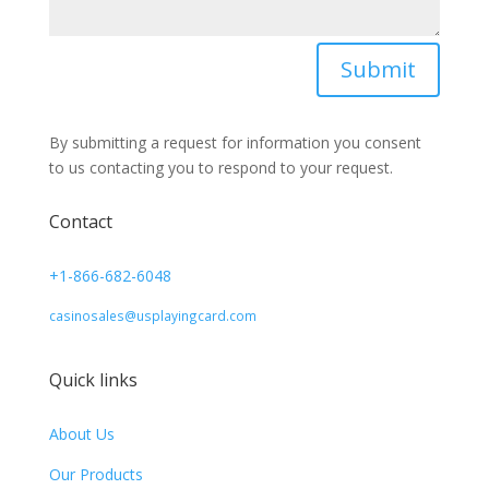
Submit
By submitting a request for information you consent
to us contacting you to respond to your request.
Contact
+1-866-682-6048
casinosales@usplayingcard.com
Quick links
About Us
Our Products