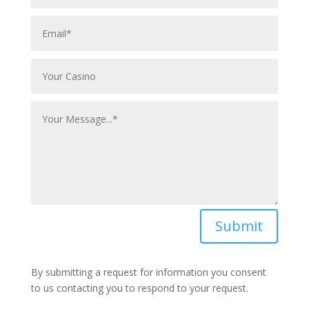
Submit
By submitting a request for information you consent
to us contacting you to respond to your request.