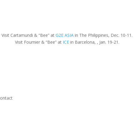
Visit Cartamundi & “Bee” at
G2E ASIA
in The Philippines, Dec. 10-11.
Visit Fournier & “Bee” at
ICE
in Barcelona, , Jan. 19-21.
ontact