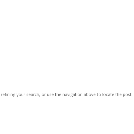
efining your search, or use the navigation above to locate the post.